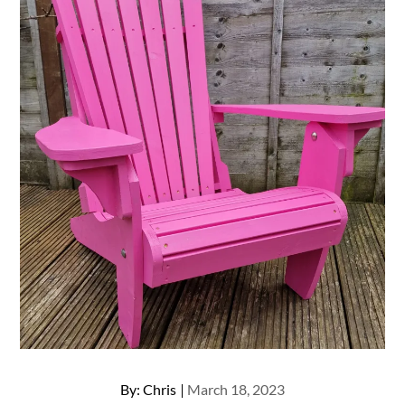
Posted
By:
Chris
March 18, 2023