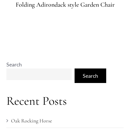
on
Folding Adirondack style Garden Chair
Search
Search
Recent Posts
Oak Rocking Horse