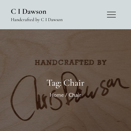
Skip
C I Dawson
to
Handcrafted by C I Dawson
content
Tag:
Chair
Home
Chair