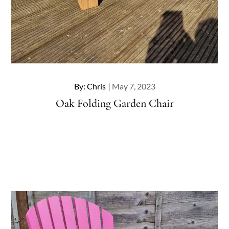
Posted
By:
Chris
May 7, 2023
on
Oak Folding Garden Chair