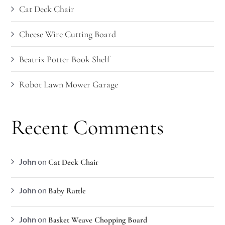
Cat Deck Chair
Cheese Wire Cutting Board
Beatrix Potter Book Shelf
Robot Lawn Mower Garage
Recent Comments
John
on
Cat Deck Chair
John
on
Baby Rattle
John
on
Basket Weave Chopping Board