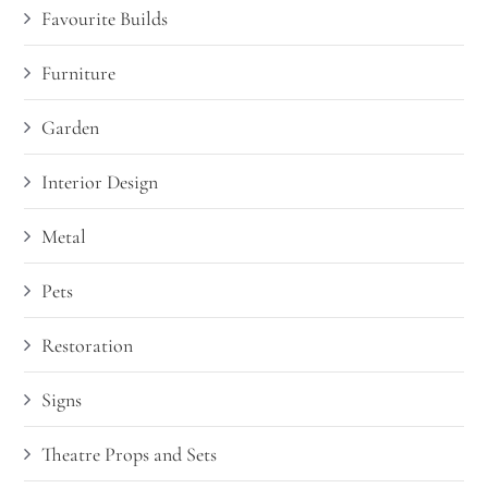
Favourite Builds
Furniture
Garden
Interior Design
Metal
Pets
Restoration
Signs
Theatre Props and Sets