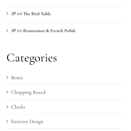
JP
on
The Bird Table
JP
on
Restoration & French Polish
Categories
Boxes
Chopping Board
Clocks
Exterior Design