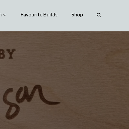
n
Favourite Builds
Shop