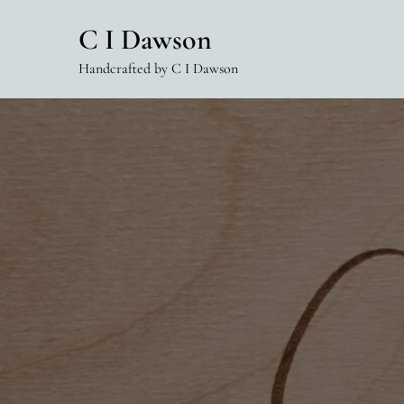
Skip
C I Dawson
to
content
Handcrafted by C I Dawson