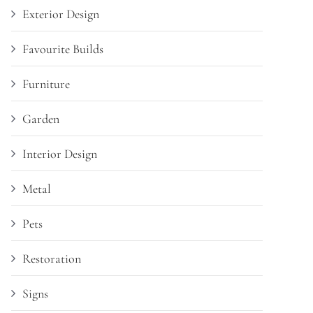
Exterior Design
Favourite Builds
Furniture
Garden
Interior Design
Metal
Pets
Restoration
Signs