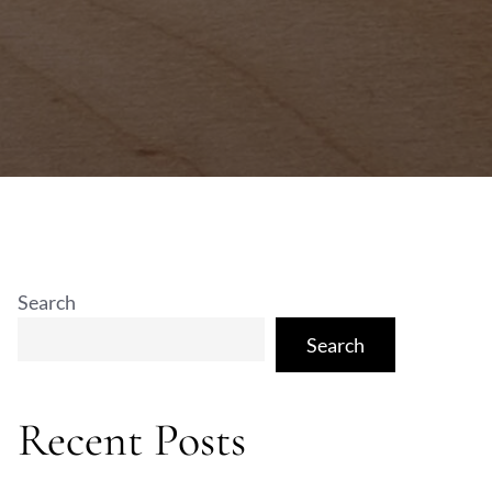
Search
Search
Recent Posts