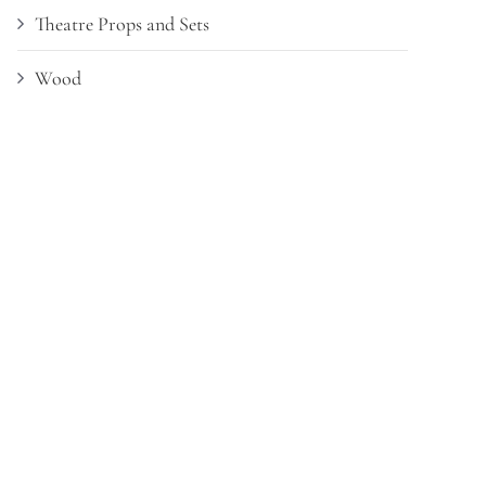
Theatre Props and Sets
Wood