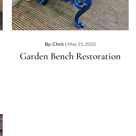
Posted
By:
Chris
May 21, 2022
on
Garden Bench Restoration