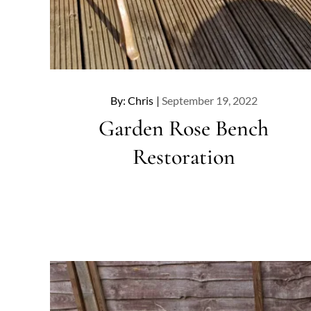
Posted
By:
Chris
September 19, 2022
on
Garden Rose Bench
Restoration