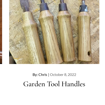
Posted
By:
Chris
October 8, 2022
on
Garden Tool Handles