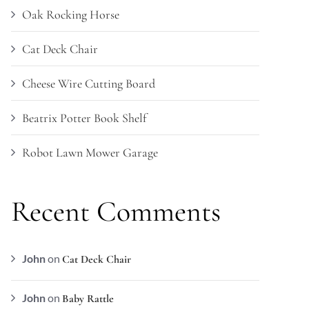
Oak Rocking Horse
Cat Deck Chair
Cheese Wire Cutting Board
Beatrix Potter Book Shelf
Robot Lawn Mower Garage
Recent Comments
John
on
Cat Deck Chair
John
on
Baby Rattle