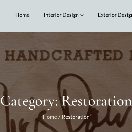
Home
Interior Design
Exterior Desig
Category:
Restoration
Home
Restoration