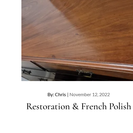
Posted
By:
Chris
November 12, 2022
on
Restoration & French Polish