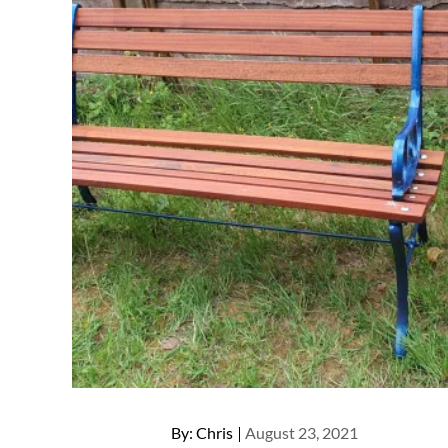
Posted
By:
Chris
August 23, 2021