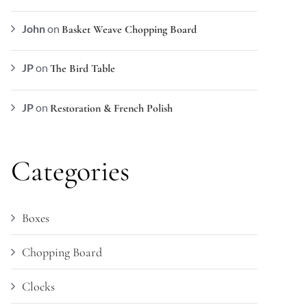
John
on
Basket Weave Chopping Board
JP
on
The Bird Table
JP
on
Restoration & French Polish
Categories
Boxes
Chopping Board
Clocks