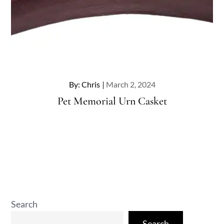
Posted
By:
Chris
March 2, 2024
on
Pet Memorial Urn Casket
Search
Search