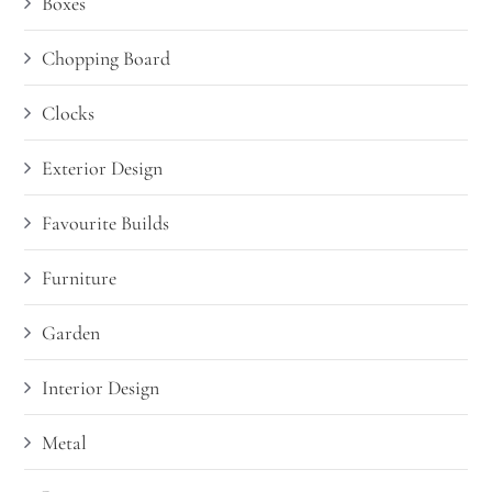
Boxes
Chopping Board
Clocks
Exterior Design
Favourite Builds
Furniture
Garden
Interior Design
Metal