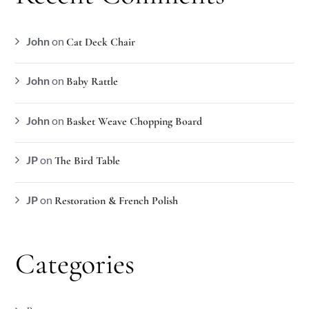
John
on
Cat Deck Chair
John
on
Baby Rattle
John
on
Basket Weave Chopping Board
JP
on
The Bird Table
JP
on
Restoration & French Polish
Categories