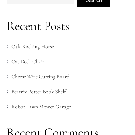
Recent Posts
Oak Rocking Horse
Cat Deck Chair
Cheese Wire Cutting Board
Beatrix Potter Book Shelf
Robot Lawn Mower Garage
Recent Comments