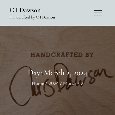
Skip
C I Dawson
to
Handcrafted by C I Dawson
content
Day:
March 2, 2024
Home
2024
March
2