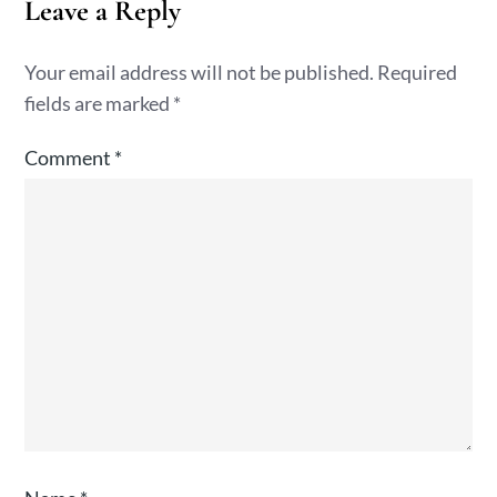
Leave a Reply
Your email address will not be published.
Required
fields are marked
*
Comment
*