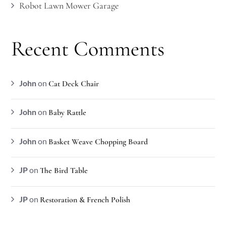
Robot Lawn Mower Garage
Recent Comments
John
on
Cat Deck Chair
John
on
Baby Rattle
John
on
Basket Weave Chopping Board
JP
on
The Bird Table
JP
on
Restoration & French Polish