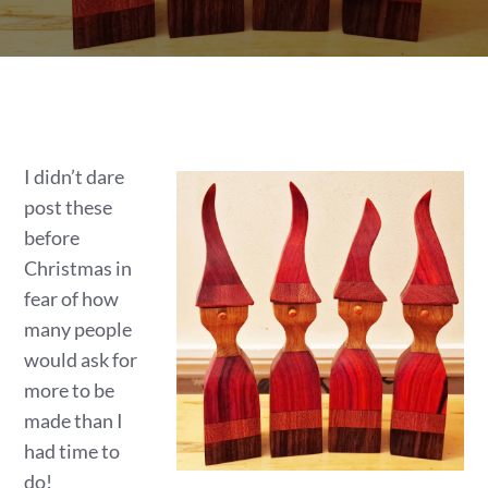
I didn’t dare
post these
before
Christmas in
fear of how
many people
would ask for
more to be
made than I
had time to
do!