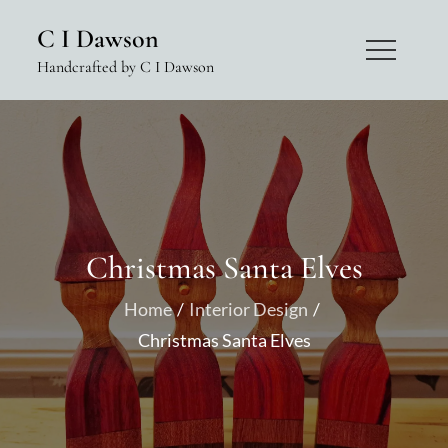
Skip
C I Dawson
to
Handcrafted by C I Dawson
content
Christmas Santa Elves
Home
Interior Design
Christmas Santa Elves