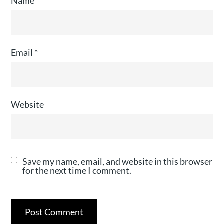
Name
*
Email
*
Website
Save my name, email, and website in this browser
for the next time I comment.