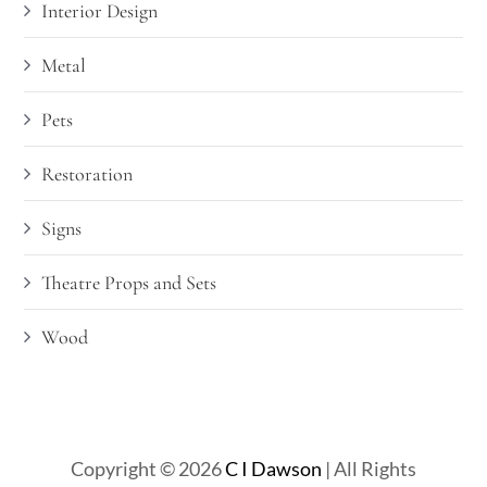
Interior Design
Metal
Pets
Restoration
Signs
Theatre Props and Sets
Wood
Copyright © 2026
C I Dawson
| All Rights