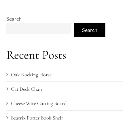
Search
Search
Recent Posts
Oak Rocking Horse
Cat Deck Chair
Cheese Wire Cutting Board
Beatrix Potter Book Shelf