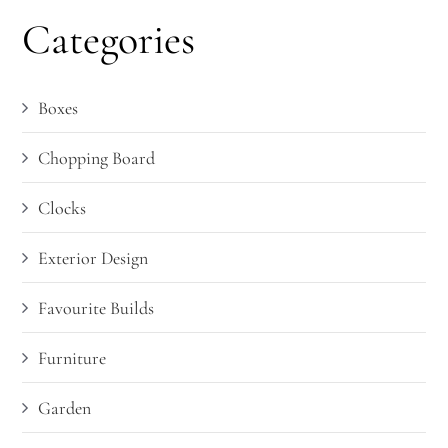
Categories
Boxes
Chopping Board
Clocks
Exterior Design
Favourite Builds
Furniture
Garden