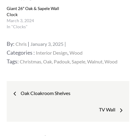
Giant 26″ Oak & Sapele Wall
Clock
March 3, 2024
In "Clocks"
Posted
By:
Chris
January 3, 2025
on
Categories
Categories :
,
Interior Design
Wood
:
Tags:
Christmas
Oak
Padouk
Sapele
Walnut
Wood
Post
Oak Cloakroom Shelves
navigation
TV Wall