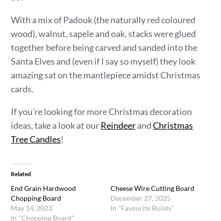
With a mix of Padouk (the naturally red coloured
wood), walnut, sapele and oak, stacks were glued
together before being carved and sanded into the
Santa Elves and (even if I say so myself) they look
amazing sat on the mantlepiece amidst Christmas
cards.
If you’re looking for more Christmas decoration
ideas, take a look at our
Reindeer
and
Christmas
Tree Candles
!
Related
End Grain Hardwood
Cheese Wire Cutting Board
Chopping Board
December 27, 2025
May 14, 2023
In "Favourite Builds"
In "Chopping Board"