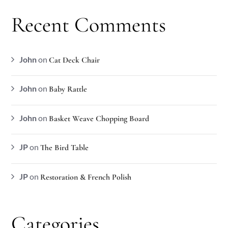
Recent Comments
John
on
Cat Deck Chair
John
on
Baby Rattle
John
on
Basket Weave Chopping Board
JP
on
The Bird Table
JP
on
Restoration & French Polish
Categories