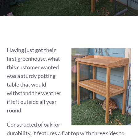
Having just got their
first greenhouse, what
this customer wanted
was a sturdy potting
table that would
withstand the weather
if left outside all year
round.
Constructed of oak for
durability, it features a flat top with three sides to