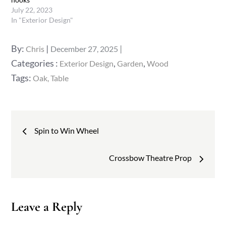
July 22, 2023
In "Exterior Design"
Posted
By:
Chris
December 27, 2025
on
Categories
Categories :
,
,
Exterior Design
Garden
Wood
:
Tags:
Oak
Table
Post
Spin to Win Wheel
navigation
Crossbow Theatre Prop
Leave a Reply