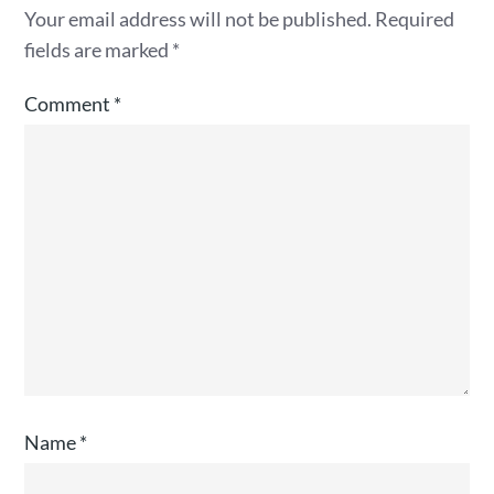
Your email address will not be published.
Required
fields are marked
*
Comment
*
Name
*