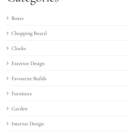
Boxes
Chopping Board
Clocks
Exterior Design
Favourite Builds
Furniture
Garden
Interior Design