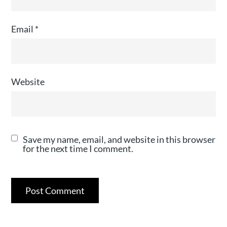
Email
*
Website
Save my name, email, and website in this browser
for the next time I comment.