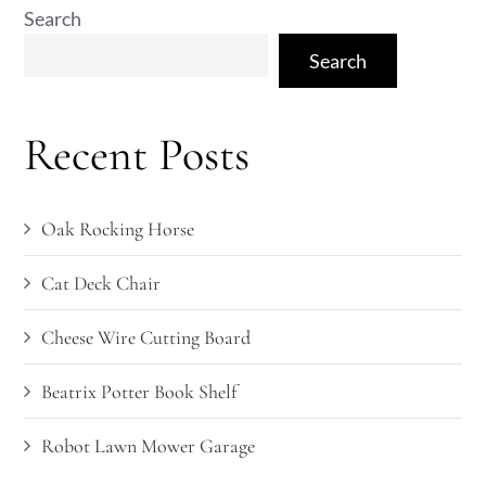
Search
Search
Recent Posts
Oak Rocking Horse
Cat Deck Chair
Cheese Wire Cutting Board
Beatrix Potter Book Shelf
Robot Lawn Mower Garage