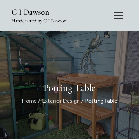
Skip
C I Dawson
to
Handcrafted by C I Dawson
content
Potting Table
Home
Exterior Design
Potting Table