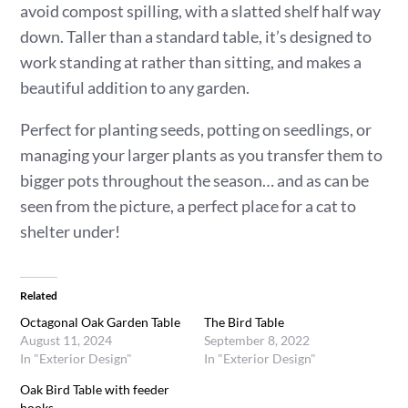
avoid compost spilling, with a slatted shelf half way
down. Taller than a standard table, it’s designed to
work standing at rather than sitting, and makes a
beautiful addition to any garden.
Perfect for planting seeds, potting on seedlings, or
managing your larger plants as you transfer them to
bigger pots throughout the season… and as can be
seen from the picture, a perfect place for a cat to
shelter under!
Related
Octagonal Oak Garden Table
The Bird Table
August 11, 2024
September 8, 2022
In "Exterior Design"
In "Exterior Design"
Oak Bird Table with feeder
hooks