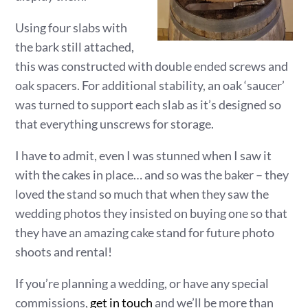
Using four slabs with
the bark still attached,
this was constructed with double ended screws and
oak spacers. For additional stability, an oak ‘saucer’
was turned to support each slab as it’s designed so
that everything unscrews for storage.
I have to admit, even I was stunned when I saw it
with the cakes in place… and so was the baker – they
loved the stand so much that when they saw the
wedding photos they insisted on buying one so that
they have an amazing cake stand for future photo
shoots and rental!
If you’re planning a wedding, or have any special
commissions,
get in touch
and we’ll be more than