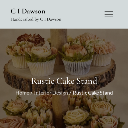
Skip
C I Dawson
to
Handcrafted by C I Dawson
content
Rustic Cake Stand
Home
Interior Design
Rustic Cake Stand