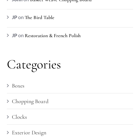
JP
on
The Bird Table
JP
on
Restoration & French Polish
Categories
Boxes
Chopping Board
Clocks
Exterior Design