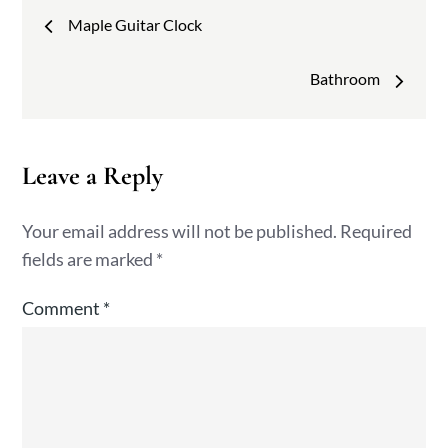
Post
Maple Guitar Clock
navigation
Bathroom
Leave a Reply
Your email address will not be published.
Required
fields are marked
*
Comment
*