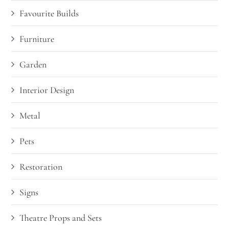
Favourite Builds
Furniture
Garden
Interior Design
Metal
Pets
Restoration
Signs
Theatre Props and Sets