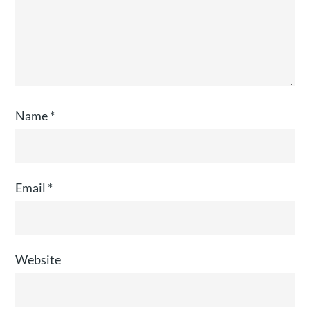
Name
*
Email
*
Website