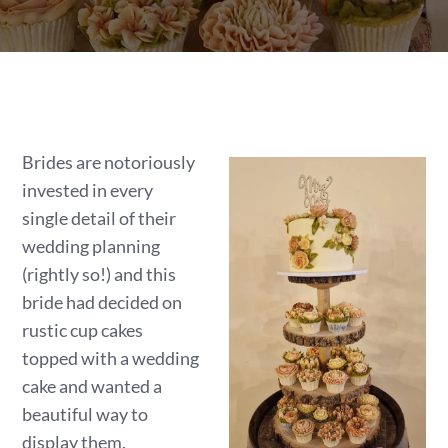
Brides are notoriously
invested in every
single detail of their
wedding planning
(rightly so!) and this
bride had decided on
rustic cup cakes
topped with a wedding
cake and wanted a
beautiful way to
display them.