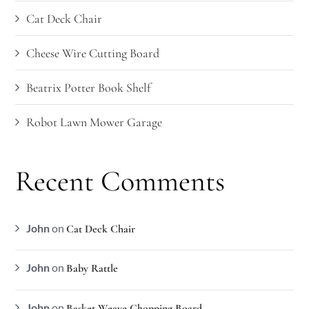
Cat Deck Chair
Cheese Wire Cutting Board
Beatrix Potter Book Shelf
Robot Lawn Mower Garage
Recent Comments
John
on
Cat Deck Chair
John
on
Baby Rattle
John
on
Basket Weave Chopping Board