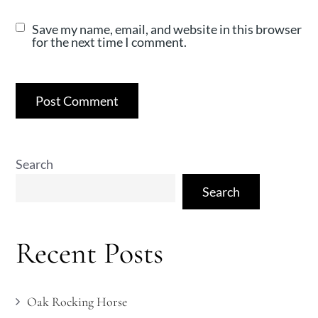
Save my name, email, and website in this browser
for the next time I comment.
Search
Search
Recent Posts
Oak Rocking Horse