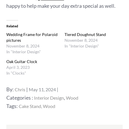
happy to help make your day extra special as well.
Related
Wedding Frame for Polaroid
Tiered Doughnut Stand
pictures
November 8, 2024
November 8, 2024
In "Interior Design"
In "Interior Design"
Oak Guitar Clock
April 3, 2023
In "Clocks"
Posted
By:
Chris
May 11, 2024
on
Categories
Categories :
,
Interior Design
Wood
:
Tags:
Cake Stand
Wood