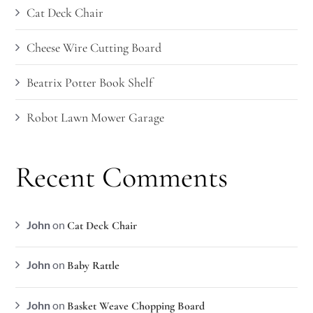
Cat Deck Chair
Cheese Wire Cutting Board
Beatrix Potter Book Shelf
Robot Lawn Mower Garage
Recent Comments
John
on
Cat Deck Chair
John
on
Baby Rattle
John
on
Basket Weave Chopping Board