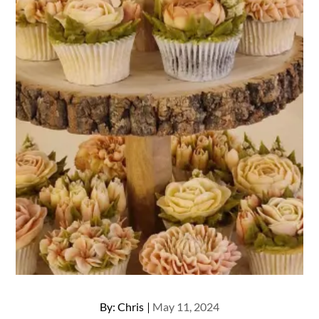
Posted
By:
Chris
May 11, 2024