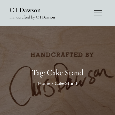
Skip
C I Dawson
to
Handcrafted by C I Dawson
content
Tag:
Cake Stand
Home
Cake Stand