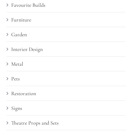
Favourite Builds
Furniture
Garden
Interior Design
Metal
Pets
Restoration
Signs
Theatre Props and Sets