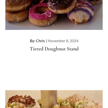
Posted
By:
Chris
November 8, 2024
on
Tiered Doughnut Stand