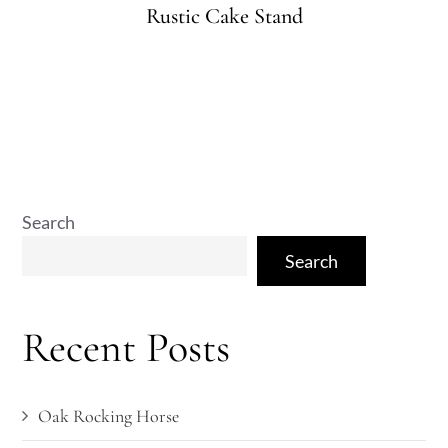
on
Rustic Cake Stand
Search
Search
Recent Posts
Oak Rocking Horse