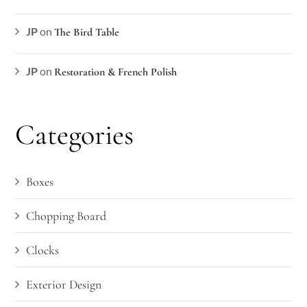
JP
on
The Bird Table
JP
on
Restoration & French Polish
Categories
Boxes
Chopping Board
Clocks
Exterior Design