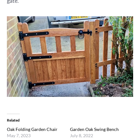
gate.
Related
Oak Folding Garden Chair
Garden Oak Swing Bench
May 7, 2023
July 8, 2022