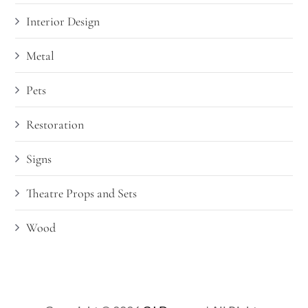
Interior Design
Metal
Pets
Restoration
Signs
Theatre Props and Sets
Wood