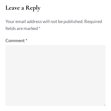
Leave a Reply
Your email address will not be published.
Required
fields are marked
*
Comment
*