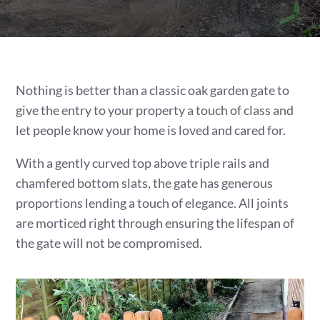
Nothing is better than a classic oak garden gate to
give the entry to your property a touch of class and
let people know your home is loved and cared for.
With a gently curved top above triple rails and
chamfered bottom slats, the gate has generous
proportions lending a touch of elegance. All joints
are morticed right through ensuring the lifespan of
the gate will not be compromised.