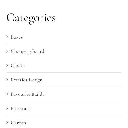
Categories
Boxes
Chopping Board
Clocks
Exterior Design
Favourite Builds
Furniture
Garden