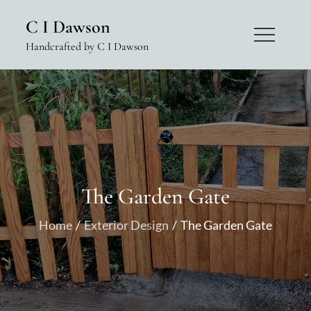
Skip
C I Dawson
to
Handcrafted by C I Dawson
content
The Garden Gate
Home
Exterior Design
The Garden Gate