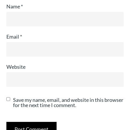
Name
*
Email
*
Website
Save my name, email, and website in this browser
for the next time I comment.