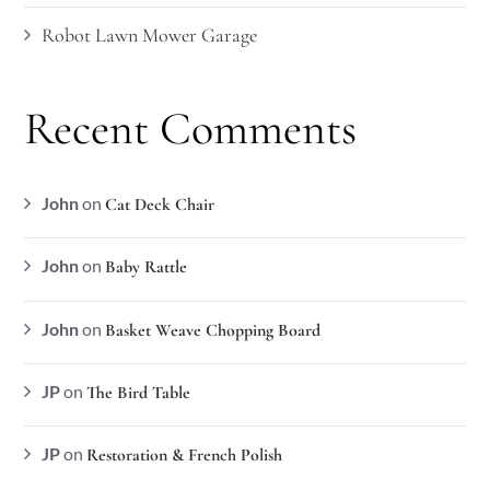
Robot Lawn Mower Garage
Recent Comments
John
on
Cat Deck Chair
John
on
Baby Rattle
John
on
Basket Weave Chopping Board
JP
on
The Bird Table
JP
on
Restoration & French Polish