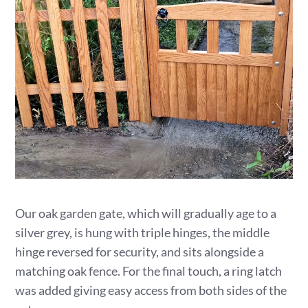
Our oak garden gate, which will gradually age to a
silver grey, is hung with triple hinges, the middle
hinge reversed for security, and sits alongside a
matching oak fence. For the final touch, a ring latch
was added giving easy access from both sides of the