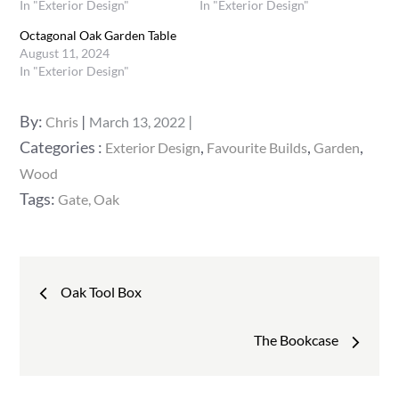
In "Exterior Design"
In "Exterior Design"
Octagonal Oak Garden Table
August 11, 2024
In "Exterior Design"
Posted
By:
Chris
March 13, 2022
on
Categories
Categories :
,
,
,
Exterior Design
Favourite Builds
Garden
:
Wood
Tags:
Gate
Oak
Post
Oak Tool Box
navigation
The Bookcase