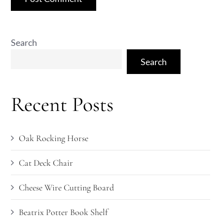
Search
Search
Recent Posts
Oak Rocking Horse
Cat Deck Chair
Cheese Wire Cutting Board
Beatrix Potter Book Shelf