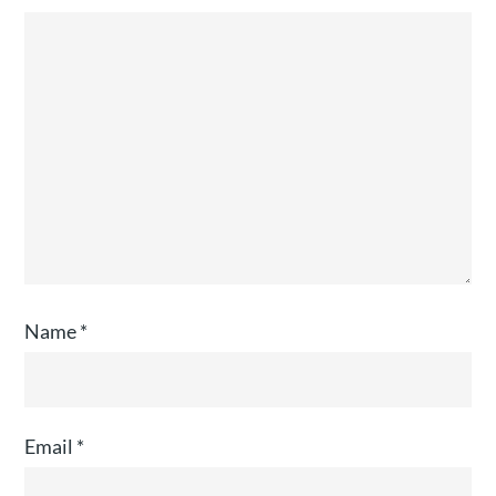
Name
*
Email
*