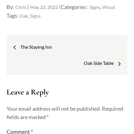
Posted
Categories
By:
Categories :
,
Chris
May 22, 2022
Signs
Wood
on
:
Tags:
Oak
Signs
Post
The Staying Inn
navigation
Oak Side Table
Leave a Reply
Your email address will not be published.
Required
fields are marked
*
Comment
*