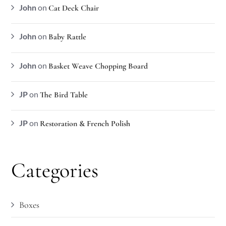
John
on
Cat Deck Chair
John
on
Baby Rattle
John
on
Basket Weave Chopping Board
JP
on
The Bird Table
JP
on
Restoration & French Polish
Categories
Boxes