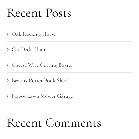
Recent Posts
Oak Rocking Horse
Cat Deck Chair
Cheese Wire Cutting Board
Beatrix Potter Book Shelf
Robot Lawn Mower Garage
Recent Comments