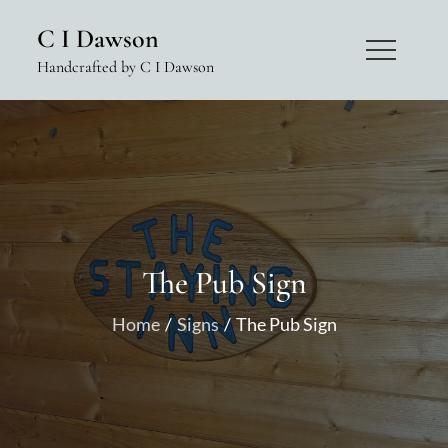
Skip
C I Dawson
to
Handcrafted by C I Dawson
content
The Pub Sign
Home
Signs
The Pub Sign