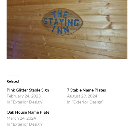
Related
Pink Glitter Stable Sign
7 Stable Name Plates
February 24, 2023
August 29, 2024
In "Exterior Design"
In "Exterior Design"
Oak House Name Plate
March 24, 2024
In "Exterior Design"