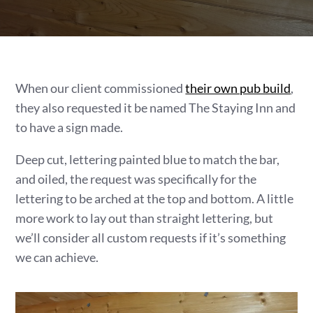
When our client commissioned
their own pub build
,
they also requested it be named The Staying Inn and
to have a sign made.
Deep cut, lettering painted blue to match the bar,
and oiled, the request was specifically for the
lettering to be arched at the top and bottom. A little
more work to lay out than straight lettering, but
we’ll consider all custom requests if it’s something
we can achieve.