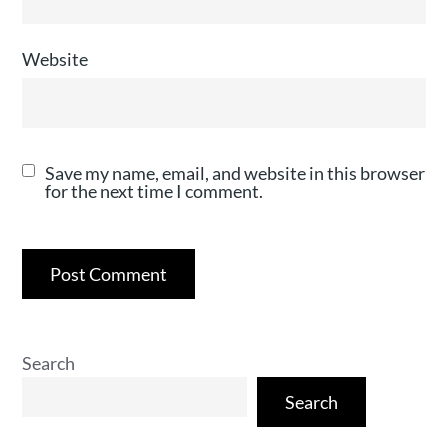
Website
Save my name, email, and website in this browser
for the next time I comment.
Search
Search