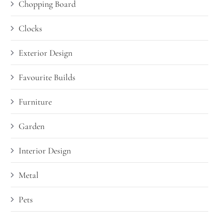
Chopping Board
Clocks
Exterior Design
Favourite Builds
Furniture
Garden
Interior Design
Metal
Pets