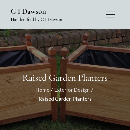
Skip
C I Dawson
to
Handcrafted by C I Dawson
content
Raised Garden Planters
Home
Exterior Design
Raised Garden Planters