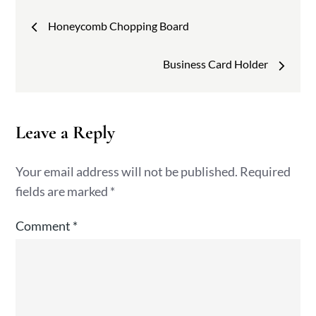
Post
Honeycomb Chopping Board
navigation
Business Card Holder
Leave a Reply
Your email address will not be published.
Required
fields are marked
*
Comment
*