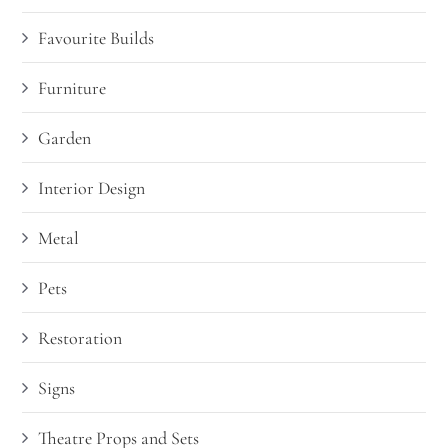
Favourite Builds
Furniture
Garden
Interior Design
Metal
Pets
Restoration
Signs
Theatre Props and Sets