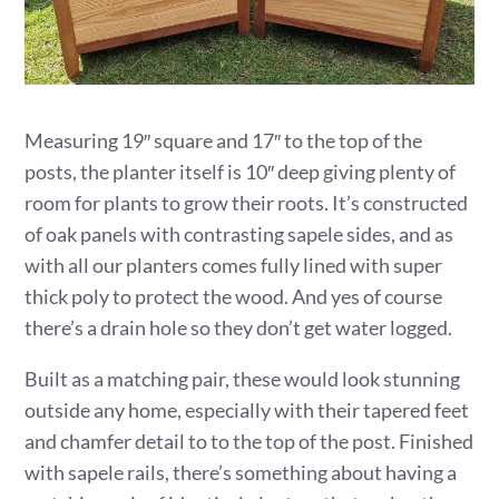
Measuring 19″ square and 17″ to the top of the
posts, the planter itself is 10″ deep giving plenty of
room for plants to grow their roots. It’s constructed
of oak panels with contrasting sapele sides, and as
with all our planters comes fully lined with super
thick poly to protect the wood. And yes of course
there’s a drain hole so they don’t get water logged.
Built as a matching pair, these would look stunning
outside any home, especially with their tapered feet
and chamfer detail to to the top of the post. Finished
with sapele rails, there’s something about having a