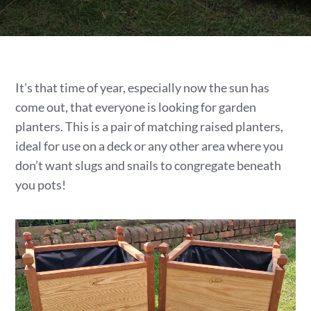
It’s that time of year, especially now the sun has
come out, that everyone is looking for garden
planters. This is a pair of matching raised planters,
ideal for use on a deck or any other area where you
don’t want slugs and snails to congregate beneath
you pots!