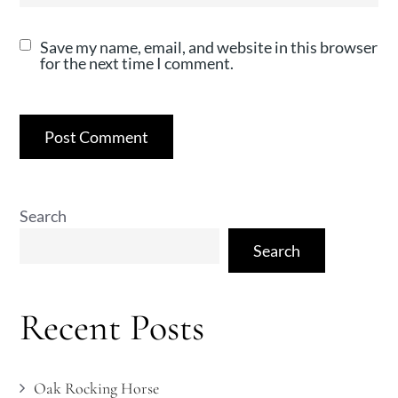
Save my name, email, and website in this browser
for the next time I comment.
Search
Search
Recent Posts
Oak Rocking Horse