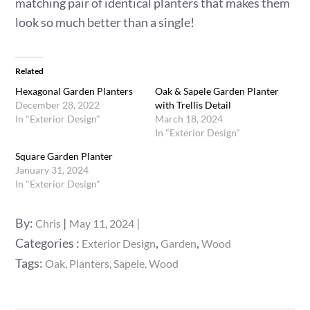
matching pair of identical planters that makes them
look so much better than a single!
Related
Hexagonal Garden Planters
Oak & Sapele Garden Planter
December 28, 2022
with Trellis Detail
In "Exterior Design"
March 18, 2024
In "Exterior Design"
Square Garden Planter
January 31, 2024
In "Exterior Design"
Posted
By:
Chris
May 11, 2024
on
Categories
Categories :
,
,
Exterior Design
Garden
Wood
:
Tags:
Oak
Planters
Sapele
Wood