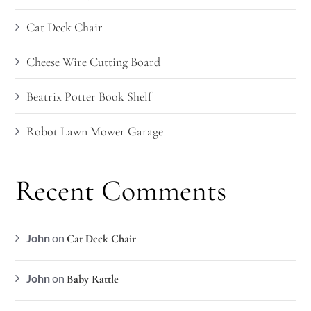
Cat Deck Chair
Cheese Wire Cutting Board
Beatrix Potter Book Shelf
Robot Lawn Mower Garage
Recent Comments
John
on
Cat Deck Chair
John
on
Baby Rattle