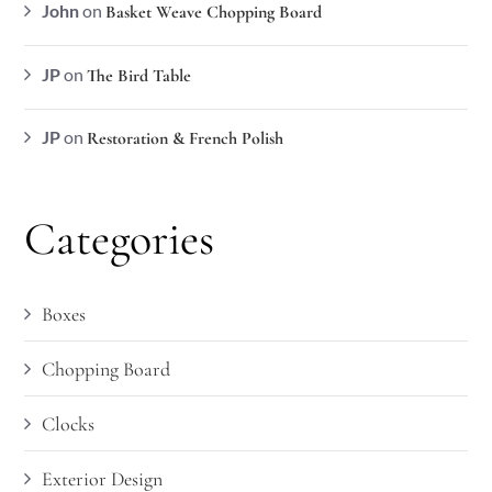
John
on
Basket Weave Chopping Board
JP
on
The Bird Table
JP
on
Restoration & French Polish
Categories
Boxes
Chopping Board
Clocks
Exterior Design