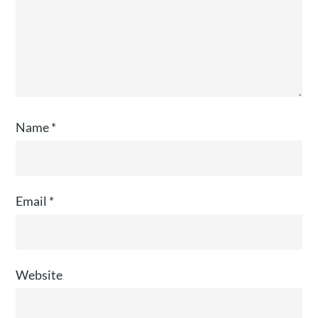
Name
*
Email
*
Website